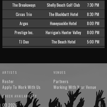
The Breakaways
Shelly Beach Golf Club
7:30 PM
Circus Trio
The Blackbutt Hotel
8:30 PM
Argus
Honeysuckle Hotel
8:00 PM
Prestige Inc.
Harrigan's Hunter Valley
8:00 PM
TJ Duo
The Beach Hotel
5:00 PM
Teresa Jane Duo
The Belmont Hotel
6:30 PM
Rebecca Henry
Kahibah Sports Club
7:30 PM
djlowblow
Warners At The Bay
9:30 PM
ARTISTS
VENUES
Mark Wells
Caves Coastal Bar and
7:00 PM
Roster
Partners
Bungalows
Apply To Work With Us
Working With Your Venue
Sari Jade Duo
Harrigan's Cameron Park
8:30 PM
CHECK AVAILABILITY
Tom Blake
The Beachcomber Hotel
6:00 PM
Q3 2026