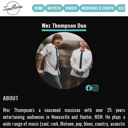
HOME
ARTISTS
VENUES
WEDDINGS & EVENTS
GIG G
View Roster
Venue Partners
Weddings
Wez Thompson Duo
How Can We Work With Your Venue
Corporate & Private Functions
artist availability
Touring Acts
Q3 2026
Q4 2026
Apply To Work With Us
ABOUT
Wez Thompson's a seasoned musician with over 25 years
entertaining audiences in Newcastle and Hunter, NSW. He plays a
wide range of music (soul, rock, Motown, pop, blues, country, acoustic