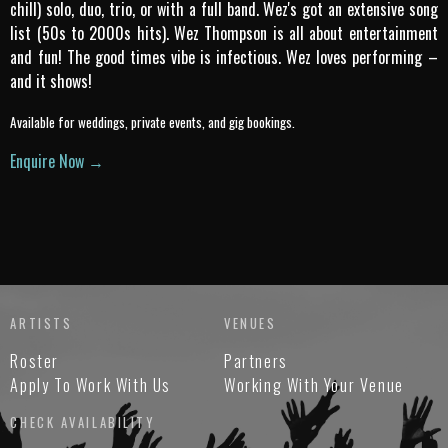
chill) solo, duo, trio, or with a full band. Wez's got an extensive song
list (50s to 2000s hits). Wez Thompson is all about entertainment
and fun! The good times vibe is infectious. Wez loves performing –
and it shows!
Available for weddings, private events, and gig bookings.
Enquire Now →
ARTISTS
VENUES
Roster
Partners
Apply To Work With Us
Working With Your Venue
CHECK AVAILABILITY