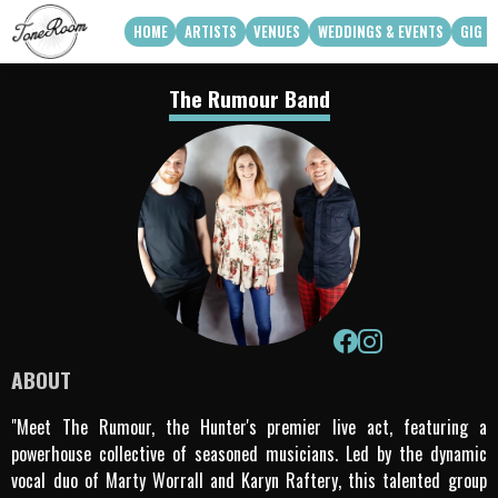
HOME
ARTISTS
VENUES
WEDDINGS & EVENTS
GIG G
View Roster
Venue Partners
Weddings
The Rumour Band
How Can We Work With Your Venue
Corporate & Private Functions
artist availability
Touring Acts
Q3 2026
Q4 2026
Apply To Work With Us
ABOUT
"Meet The Rumour, the Hunter's premier live act, featuring a
powerhouse collective of seasoned musicians. Led by the dynamic
vocal duo of Marty Worrall and Karyn Raftery, this talented group