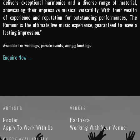
delivers exceptional harmonies and a diverse range of material,
showcasing their impressive musical versatility. With their wealth
of experience and reputation for outstanding performances, The
Rumour is the ultimate live music experience, guaranteed to leave a
lasting impression."
Available for weddings, private events, and gig bookings.
Enquire Now →
ARTISTS
VENUES
Roster
Partners
Apply To Work With Us
Working With Your Venue
CHECK AVAILABILITY