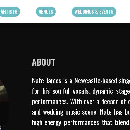
ARTISTS
VENUES
WEDDINGS & EVENTS
ABOUT
Nate James is a Newcastle-based sing
for his soulful vocals, dynamic stag
performances. With over a decade of e
and wedding music scene, Nate has buil
high-energy performances that blend 