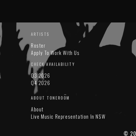
ARTISTS
Roster
Apply To Work With Us
CHECK AVAILABILITY
Q3 2026
Q4 2026
ABOUT TONEROOM
About
Live Music Representation In NSW
© 20