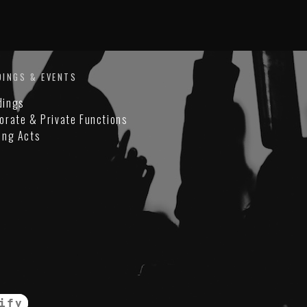
DINGS & EVENTS
dings
orate & Private Functions
ing Acts
ify