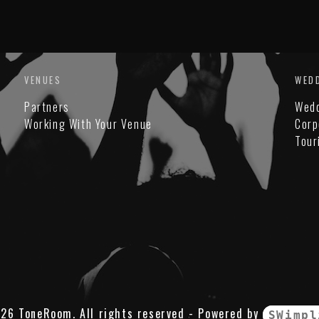
VENUES
WED
Partners
Wed
Working With Your Venue
Corp
Tour
26 ToneRoom. All rights reserved - Powered by
SWimpl