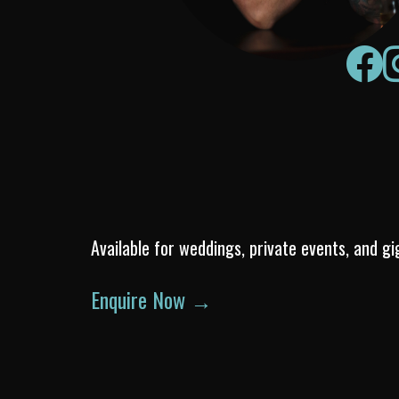
Available for weddings, private events, and gi
Enquire Now →