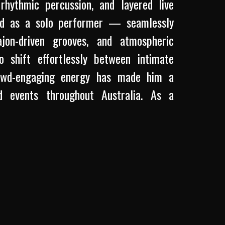
rhythmic percussion, and layered live
und as a solo performer — seamlessly
ajon-driven grooves, and atmospheric
o shift effortlessly between intimate
rowd-engaging energy has made him a
d events throughout Australia. As a
 and authenticity to his original music,
op, and soulful acoustic storytelling.
of EVALORA alongside Lili Crane, his
, connection, and a love for creating