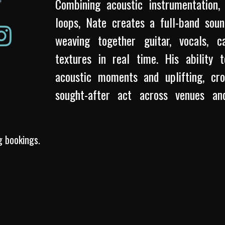
Combining acoustic instrumentation, 
loops, Nate creates a full-band so
weaving together guitar, vocals, c
textures in real time. His ability t
acoustic moments and uplifting, c
sought-after act across venues an
songwriter, Nate brings emotional depth
drawing influence from indie-folk, p
g bookings.
Whether performing solo or as part 
performances are grounded in passion
memorable musical experiences.