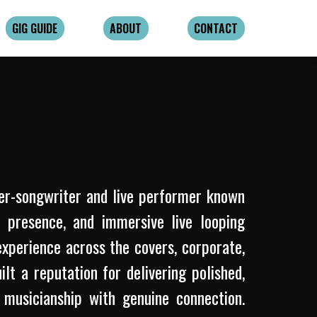
GIG GUIDE
ABOUT
CONTACT
er-songwriter and live performer known
e presence, and immersive live looping
xperience across the covers, corporate,
t a reputation for delivering polished,
musicianship with genuine connection.