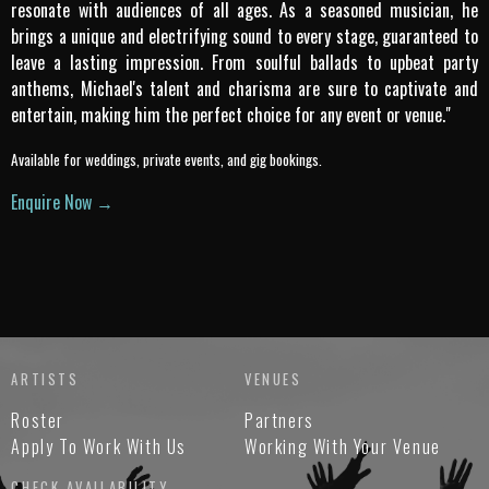
resonate with audiences of all ages. As a seasoned musician, he
brings a unique and electrifying sound to every stage, guaranteed to
leave a lasting impression. From soulful ballads to upbeat party
anthems, Michael's talent and charisma are sure to captivate and
entertain, making him the perfect choice for any event or venue."
Available for weddings, private events, and gig bookings.
Enquire Now →
ARTISTS
VENUES
Roster
Partners
Apply To Work With Us
Working With Your Venue
CHECK AVAILABILITY