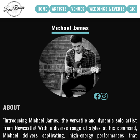
HOME
ARTISTS
VENUES
WEDDINGS & EVENTS
GIG G
View Roster
Venue Partners
Weddings
Michael James
How Can We Work With Your Venue
Corporate & Private Functions
artist availability
Touring Acts
Q3 2026
Q4 2026
Apply To Work With Us
ABOUT
"Introducing Michael James, the versatile and dynamic solo artist
from Newcastle! With a diverse range of styles at his command,
Michael delivers captivating, high-energy performances that