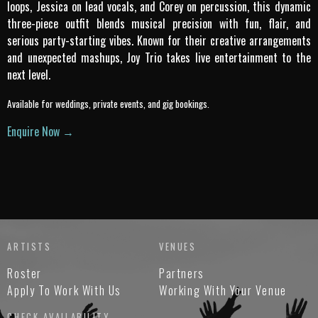
loops, Jessica on lead vocals, and Corey on percussion, this dynamic
three-piece outfit blends musical precision with fun, flair, and
serious party-starting vibes. Known for their creative arrangements
and unexpected mashups, Joy Trio takes live entertainment to the
next level.
Available for weddings, private events, and gig bookings.
Enquire Now →
ARTISTS
VENUES
Roster
Partners
Apply To Work With Us
Working With Your Venue
CHECK AVAILABILITY