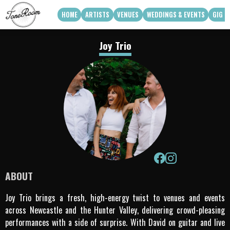
HOME
ARTISTS
VENUES
WEDDINGS & EVENTS
GIG G
View Roster
Venue Partners
Weddings
Joy Trio
How Can We Work With Your Venue
Corporate & Private Functions
artist availability
Touring Acts
Q3 2026
Q4 2026
Apply To Work With Us
ABOUT
Joy Trio brings a fresh, high-energy twist to venues and events
across Newcastle and the Hunter Valley, delivering crowd-pleasing
performances with a side of surprise. With David on guitar and live