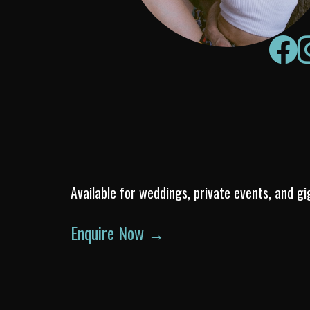
Available for weddings, private events, and gi
Enquire Now →