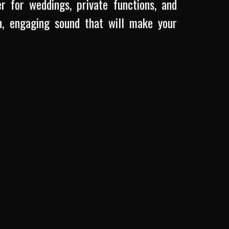
r for weddings, private functions, and
, engaging sound that will make your