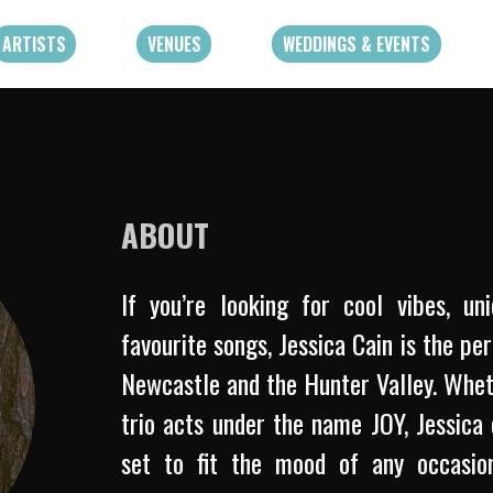
ARTISTS
VENUES
WEDDINGS & EVENTS
ABOUT
If you’re looking for cool vibes, un
favourite songs, Jessica Cain is the pe
Newcastle and the Hunter Valley. Whet
trio acts under the name JOY, Jessica 
set to fit the mood of any occasion