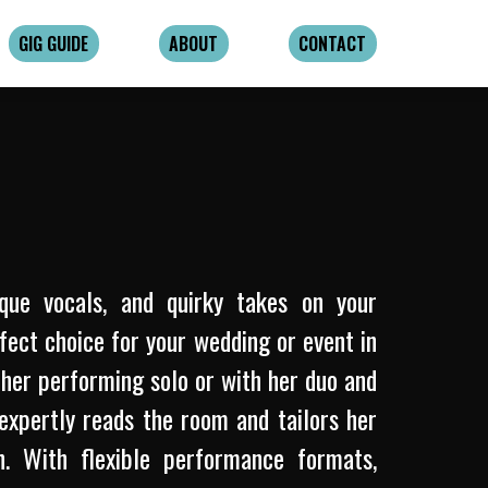
GIG GUIDE
ABOUT
CONTACT
ique vocals, and quirky takes on your
rfect choice for your wedding or event in
her performing solo or with her duo and
expertly reads the room and tailors her
. With flexible performance formats,