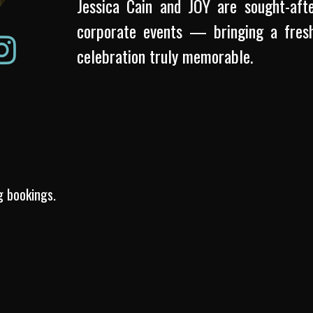
Jessica Cain and JOY are sought-afte
corporate events — bringing a fresh
celebration truly memorable.
g bookings.