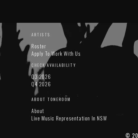
ARTISTS
Roster
Apply To Work With Us
CHECK AVAILABILITY
Q3 2026
Q4 2026
ABOUT TONEROOM
About
Live Music Representation In NSW
© 20