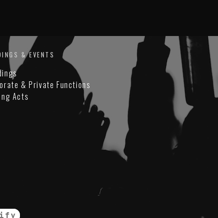
DINGS & EVENTS
dings
orate & Private Functions
ing Acts
ify