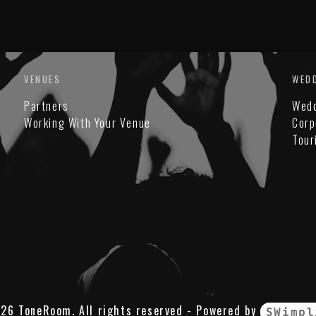
VENUES
WED
Partners
Wed
Working With Your Venue
Corp
Tour
26 ToneRoom. All rights reserved - Powered by
SWimpl