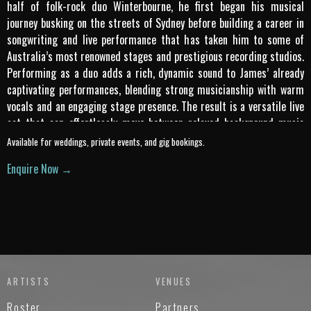
half of folk-rock duo Winterbourne, he first began his musical
journey busking on the streets of Sydney before building a career in
songwriting and live performance that has taken him to some of
Australia’s most renowned stages and prestigious recording studios.
Performing as a duo adds a rich, dynamic sound to James’ already
captivating performances, blending strong musicianship with warm
vocals and an engaging stage presence. The result is a versatile live
act that can effortlessly move between relaxed background music
and lively crowd-pleasing sets. With a repertoire that spans classic
Available for weddings, private events, and gig bookings.
favourites through to current hits, James Draper Duo delivers
Enquire Now →
polished, professional performances that connect with audiences in
any setting.
ARTISTS
VENUES
Roster
Partners