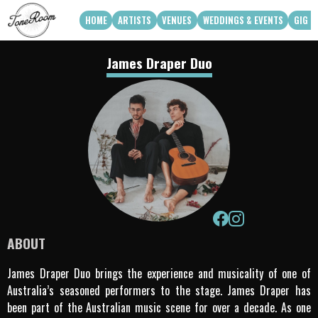
HOME
ARTISTS
VENUES
WEDDINGS & EVENTS
GIG G
View Roster
Venue Partners
Weddings
James Draper Duo
How Can We Work With Your Venue
Corporate & Private Functions
artist availability
Touring Acts
Q3 2026
Q4 2026
Apply To Work With Us
ABOUT
James Draper Duo brings the experience and musicality of one of
Australia’s seasoned performers to the stage. James Draper has
been part of the Australian music scene for over a decade. As one