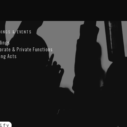
DINGS & EVENTS
dings
orate & Private Functions
ing Acts
ify