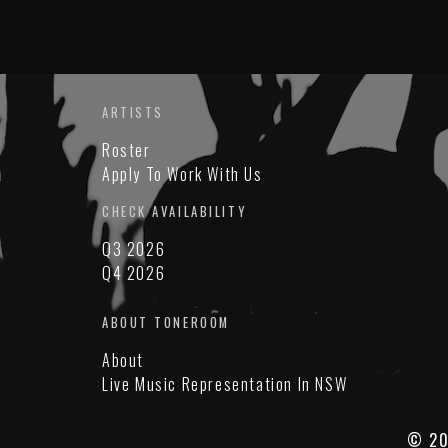
ARTISTS
Roster
Apply To Work With Us
CHECK AVAILABILITY
Q3 2026
Q4 2026
ABOUT TONEROOM
About
Live Music Representation In NSW
© 20