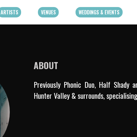
ARTISTS
VENUES
WEDDINGS & EVENTS
ABOUT
Previously Phonic Duo, Half Shady a
Hunter Valley & surrounds, specialisin