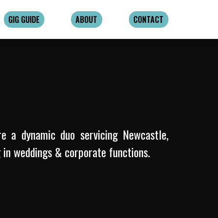
GIG GUIDE
ABOUT
CONTACT
re a dynamic duo servicing Newcastle,
g in weddings & corporate functions.