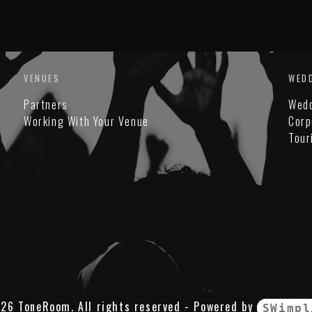
VENUES
WED
Partners
Wed
Working With Your Venue
Corp
Tour
26 ToneRoom. All rights reserved - Powered by
SWimpl