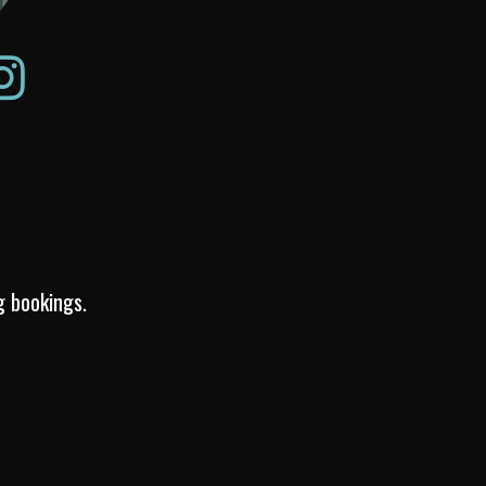
g bookings.