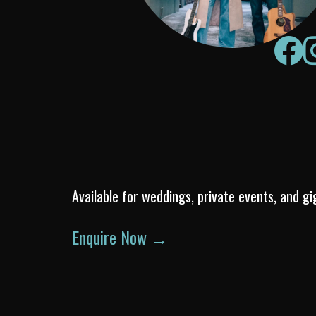
Available for weddings, private events, and gi
Enquire Now →