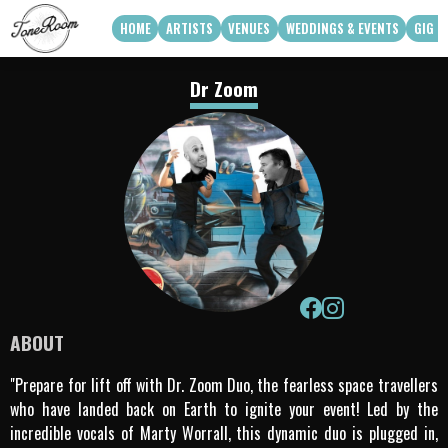
HOME
ARTISTS
VENUES
WEDDINGS & EVENTS
GIG G
View Roster
Venue Partners
Weddings
Dr Zoom
How Can We Work With Your Venue
Corporate & Private Functions
artist availability
Touring Acts
Q3 2026
Q4 2026
Apply To Work With Us
ABOUT
"Prepare for lift off with Dr. Zoom Duo, the fearless space travellers
who have landed back on Earth to ignite your event! Led by the
incredible vocals of Marty Worrall, this dynamic duo is plugged in,