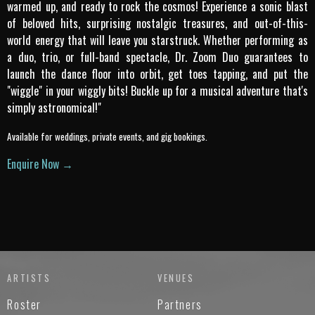
warmed up, and ready to rock the cosmos! Experience a sonic blast
of beloved hits, surprising nostalgic treasures, and out-of-this-
world energy that will leave you starstruck. Whether performing as
a duo, trio, or full-band spectacle, Dr. Zoom Duo guarantees to
launch the dance floor into orbit, get toes tapping, and put the
"wiggle" in your wiggly bits! Buckle up for a musical adventure that's
simply astronomical!"
Available for weddings, private events, and gig bookings.
Enquire Now →
ARTISTS
VENUES
Roster
Partners